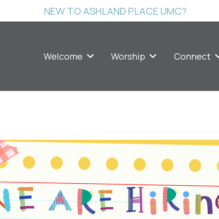
NEW TO ASHLAND PLACE UMC?
Welcome
Worship
Connect
ing