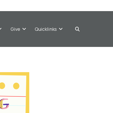
Give
Quicklinks