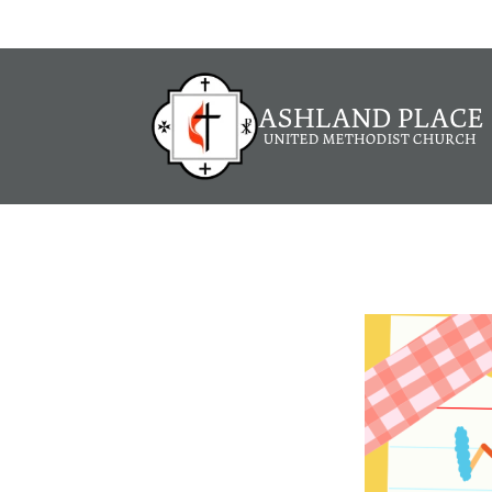
Job Open