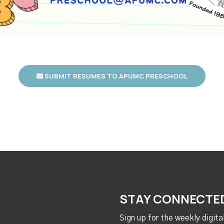
SUBMIT RESUMES TO APUMC PRESCHOOL
STAY CONNECTE
Sign up for the weekly digit