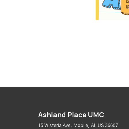
Ashland Place UMC
15 Wisteria Ave, Mobile, AL US 36607