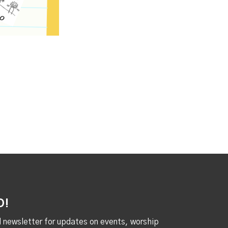
D!
al newsletter for updates on events, worship