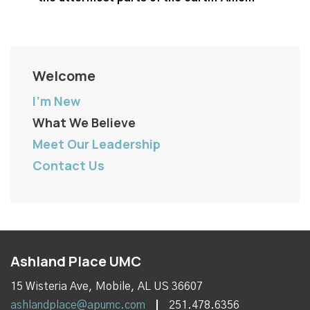
Welcome
I'm New
What We Believe
Meet Our Leadership
Contact Us
Ashland Place UMC
15 Wisteria Ave, Mobile, AL US 36607
ashlandplace@apumc.com
251.478.6356