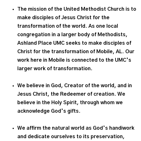
The mission of the United Methodist Church is to
make disciples of Jesus Christ for the
transformation of the world. As one local
congregation in a larger body of Methodists,
Ashland Place UMC seeks to make disciples of
Christ for the transformation of Mobile, AL. Our
work here in Mobile is connected to the UMC’s
larger work of transformation.
We believe in God, Creator of the world, and in
Jesus Christ, the Redeemer of creation. We
believe in the Holy Spirit, through whom we
acknowledge God’s gifts.
We affirm the natural world as God’s handiwork
and dedicate ourselves to its preservation,