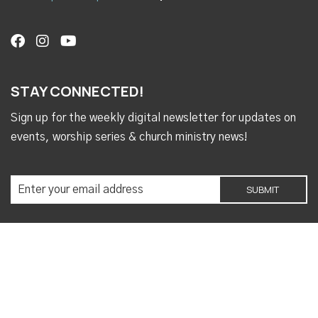
STAY CONNECTED!
Sign up for the weekly digital newsletter for updates on
events, worship series & church ministry news!
Copyright © 2026 Ashland Place United Methodist
Church (Mobile, AL)