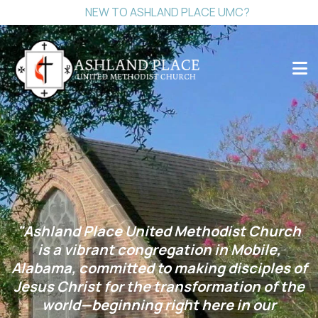
NEW TO ASHLAND PLACE UMC?
"Ashland Place United Methodist Church
is a vibrant congregation in Mobile,
Alabama, committed to making disciples of
Jesus Christ for the transformation of the
world—beginning right here in our