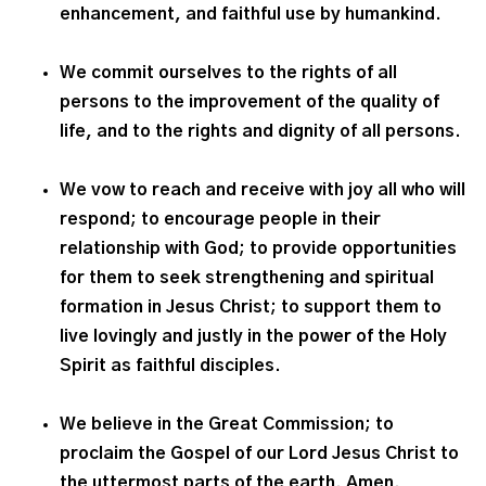
enhancement, and faithful use by humankind.
We commit ourselves to the rights of all
persons to the improvement of the quality of
life, and to the rights and dignity of all persons.
We vow to reach and receive with joy all who will
respond; to encourage people in their
relationship with God; to provide opportunities
for them to seek strengthening and spiritual
formation in Jesus Christ; to support them to
live lovingly and justly in the power of the Holy
Spirit as faithful disciples.
We believe in the Great Commission; to
proclaim the Gospel of our Lord Jesus Christ to
the uttermost parts of the earth. Amen.