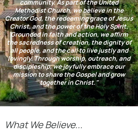
community. As part of the United
Methodist Church, we believe in the
Creator God, the redeeming grace of Jesus
Christ, and the power of the Holy Spirit.
Grounded in faith and action, we affirm
the sacredness of creation, the dignity of
all people, and the call to live justly and
lovingly. Through worship, outreach, and
discipleship, we joyfully embrace our
mission to share the Gospel and grow
together in Christ."
What We Believe...