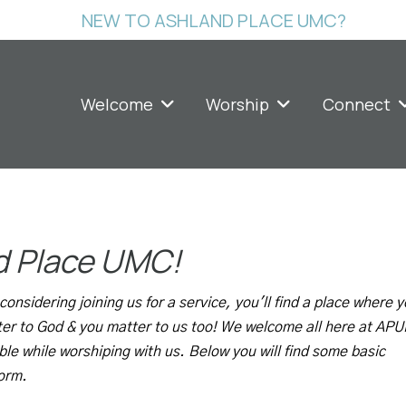
NEW TO ASHLAND PLACE UMC?
Welcome
Worship
Connect
d Place UMC!
onsidering joining us for a service, you'll find a place where 
ter to God & you matter to us too! We welcome all here at AP
ble while worshiping with us. Below you will find some basic
form.