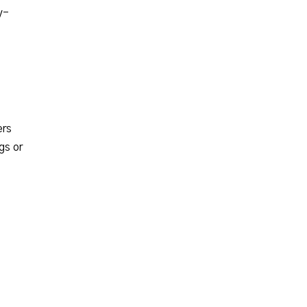
y-
ers
gs or