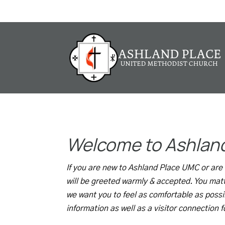
I'm New
Welcome to Ashlan
If you are new to Ashland Place UMC or are c
will be greeted warmly & accepted. You mat
we want you to feel as comfortable as possi
information as well as a visitor connection 