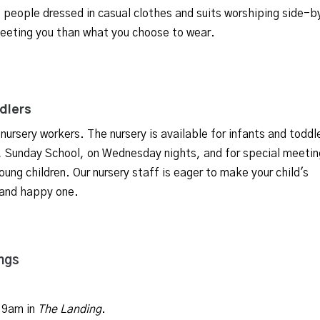
e people dressed in casual clothes and suits worshiping side-b
eeting you than what you choose to wear.
ddlers
 nursery workers. The nursery is available for infants and toddl
s, Sunday School, on Wednesday nights, and for special meetin
oung children. Our nursery staff is eager to make your child's
 and happy one.
ngs
 9am in
The Landing
.