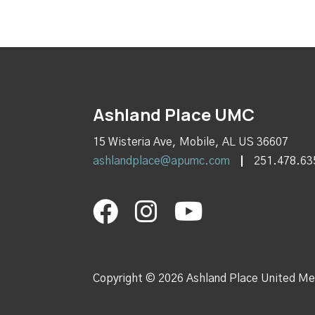
Ashland Place UMC
15 Wisteria Ave, Mobile, AL US 36607
ashlandplace@apumc.com
251.478.63
Copyright © 2026 Ashland Place United Me