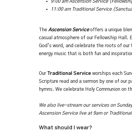
9:00 am Ascension Service (Fellowshi
11:00 am Traditional Service (Sanctu
The
Ascension
Service
offers a unique ble
casual atmosphere of our Fellowship Hall.
God’s word, and celebrate the roots of our f
energy music that is both fun and inspiratio
Our
Traditional Service
worships each Sunda
Scripture read and a sermon by one of our p
hymns. We celebrate Holy Communion on th
We also live-stream our services on Sunda
Ascension Service live at 9am or Traditiona
What should I wear?