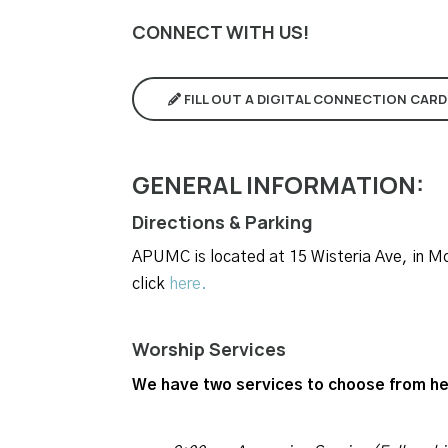
CONNECT WITH US!
FILL OUT A DIGITAL CONNECTION CARD
GENERAL INFORMATION:
Directions & Parking
APUMC is located at 15 Wisteria Ave, in Mob
click
here.
Worship Services
We have two services to choose from he