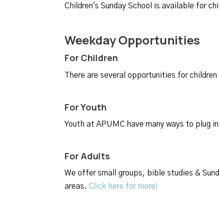
Children's Sunday School is available
for ch
Weekday Opportunities
For Children
There are several opportunities for child
For Youth
Youth at APUMC have many ways to plug in 
For Adults
We offer small groups, bible studies & Sunda
areas.
Click here for more!