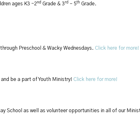
nd
rd
th
ildren ages K3 -2
Grade & 3
– 5
Grade.
ren through Preschool & Wacky Wednesdays.
Click here for more!
and be a part of Youth Ministry!
Click here for more!
y School as well as volunteer opportunities in all of our Minis