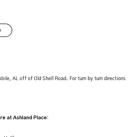
!
ile, AL off of Old Shell Road. For turn by turn directions
re at Ashland Place: