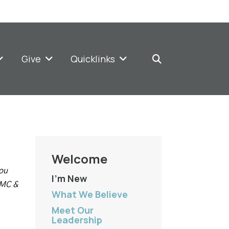
Give
Quicklinks
Welcome
you
I'm New
UMC &
What We Believe
Meet Our
Leadership