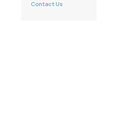
Contact Us