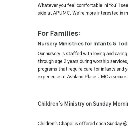
Whatever you feel comfortable in! You'll se
side at APUMC. We're more interested in m
For Families:
Nursery Ministries for Infants & To
Our nursery is staffed with loving and caring
through age 2 years during worship service
programs that require care for infants and y
experience at Ashland Place UMC a secure
Children's Ministry on Sunday Morni
Children's Chapel is offered
each Sunday @