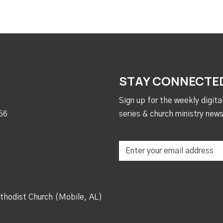
STAY CONNECTE
Sign up for the weekly digit
56
series & church ministry news
thodist Church (Mobile, AL)