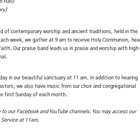
p Hall)
ary)
nd of contemporary worship and ancient traditions, held in the
 Each week, we gather at 9 am to receive Holy Communion, hea
aith. Our praise band leads us in praise and worship with high
nal.
y in our beautiful sanctuary at 11 am. In addition to hearing
astors, we also have music from our choir and congregational
e first Sunday of each month.
y to our Facebook and YouTube channels. You may access our
l Service at 11am.