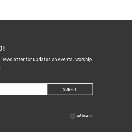
D!
al newsletter for updates on events, worship
!