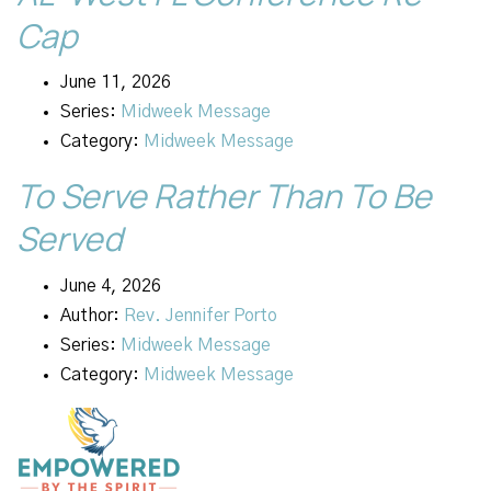
Cap
June 11, 2026
Series:
Midweek Message
Category:
Midweek Message
To Serve Rather Than To Be
Served
June 4, 2026
Author:
Rev. Jennifer Porto
Series:
Midweek Message
Category:
Midweek Message