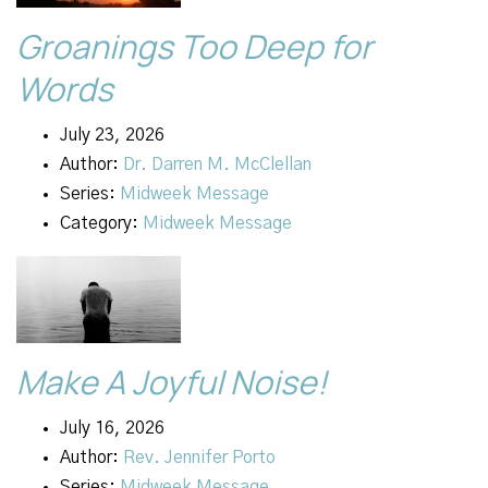
Groanings Too Deep for
Words
July 23, 2026
Author:
Dr. Darren M. McClellan
Series:
Midweek Message
Category:
Midweek Message
Make A Joyful Noise!
July 16, 2026
Author:
Rev. Jennifer Porto
Series:
Midweek Message