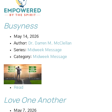
Busyness
May 14, 2026
Author:
Dr. Darren M. McClellan
Series:
Midweek Message
Category:
Midweek Message
Read
Love One Another
May 7, 2026