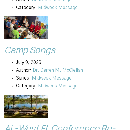
Category:
Midweek Message
Camp Songs
July 9, 2026
Author:
Dr. Darren M. McClellan
Series:
Midweek Message
Category:
Midweek Message
AL-West FL Conference Re-