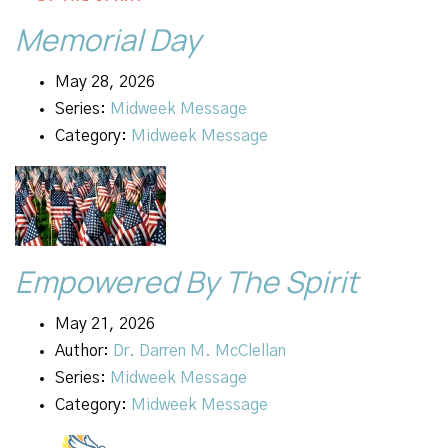
Memorial Day
May 28, 2026
Series:
Midweek Message
Category:
Midweek Message
Empowered By The Spirit
May 21, 2026
Author:
Dr. Darren M. McClellan
Series:
Midweek Message
Category:
Midweek Message