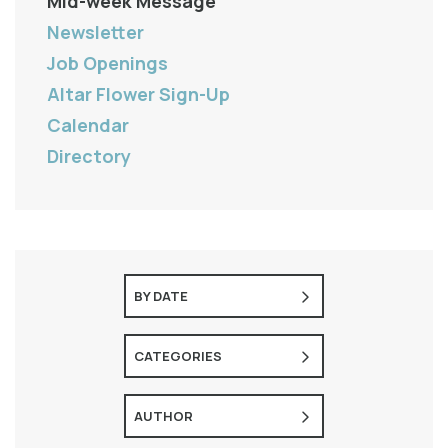
Mid-week Message
Newsletter
Job Openings
Altar Flower Sign-Up
Calendar
Directory
BY DATE
CATEGORIES
AUTHOR