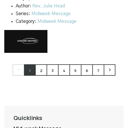
Author:
Rev. Julie Head
Series:
Midweek Message
Category:
Midweek Message
1
2
3
4
5
6
7
Quicklinks