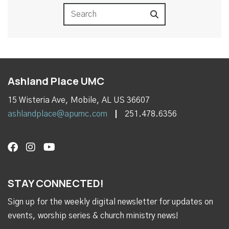
Ashland Place UMC
15 Wisteria Ave, Mobile, AL US 36607
ashlandplace@apumc.com
251.478.6356
STAY CONNECTED!
Sign up for the weekly digital newsletter for updates on
events, worship series & church ministry news!