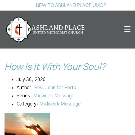
NEW TO ASHLAND PLACE UMC?
How Is It With Your Soul?
July 30, 2026
Author:
Rev. Jennifer Porto
Series:
Midweek Message
Category:
Midweek Message